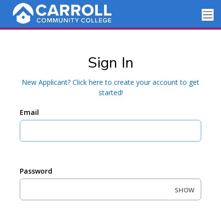
Sign In
New Applicant? Click here to create your account to get
started!
Email
Password
SHOW