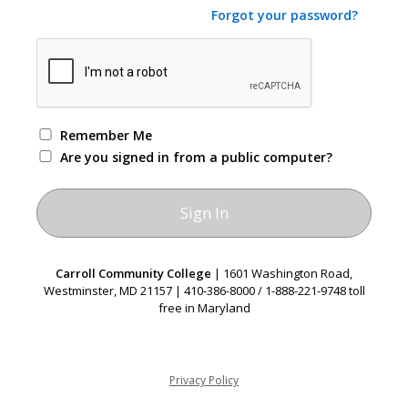
Forgot your password?
Remember Me
Are you signed in from a public computer?
Carroll Community College
| 1601 Washington Road,
Westminster, MD 21157 | 410-386-8000 / 1-888-221-9748 toll
free in Maryland
Privacy Policy