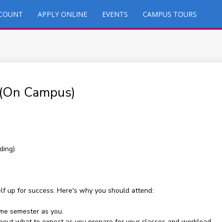
CCOUNT
APPLY ONLINE
EVENTS
CAMPUS TOURS
 (On Campus)
ding)
elf up for success. Here's why you should attend:
ame semester as you.
 about what to expect as you prepare for your classes and workload.