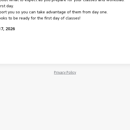
rst day.
pport you so you can take advantage of them from day one.
oks to be ready for the first day of classes!
17, 2026
Privacy Policy