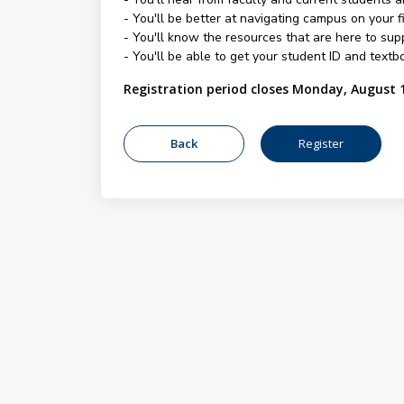
- You'll be better at navigating campus on your fi
- You'll know the resources that are here to su
- You'll be able to get your student ID and textbo
Registration period closes Monday, August 