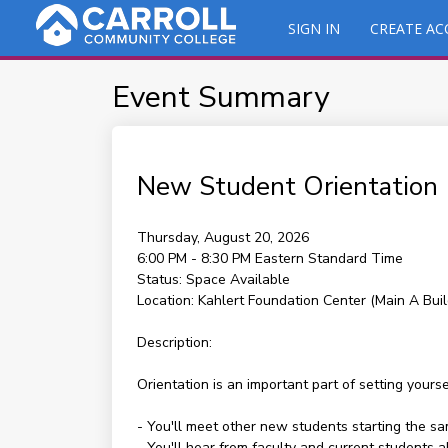
SIGN IN
CREATE A
Event Summary
New Student Orientation
Thursday, August 20, 2026
6:00 PM - 8:30 PM
Eastern Standard Time
Status:
Space Available
Location:
Kahlert Foundation Center (Main A Buil
Description:
Orientation is an important part of setting yours
- You'll meet other new students starting the s
- You'll hear from faculty and current students