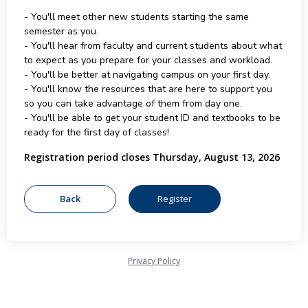
- You'll meet other new students starting the same
semester as you.
- You'll hear from faculty and current students about what
to expect as you prepare for your classes and workload.
- You'll be better at navigating campus on your first day.
- You'll know the resources that are here to support you
so you can take advantage of them from day one.
- You'll be able to get your student ID and textbooks to be
ready for the first day of classes!
Registration period closes Thursday, August 13, 2026
Privacy Policy