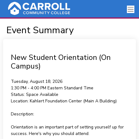
Event Summary
New Student Orientation (On
Campus)
Tuesday, August 18, 2026
1:30 PM - 4:00 PM
Eastern Standard Time
Status:
Space Available
Location:
Kahlert Foundation Center (Main A Building)
Description:
Orientation is an important part of setting yourself up for
success. Here's why you should attend: